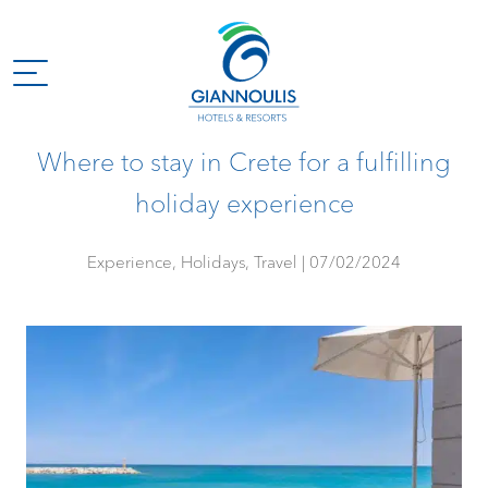
Where to stay in Crete for a fulfilling
holiday experience
Experience, Holidays, Travel
07/02/2024