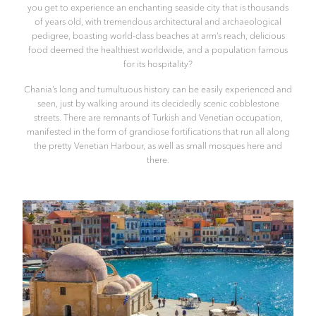
you get to experience an enchanting seaside city that is thousands
of years old, with tremendous architectural and archaeological
pedigree, boasting world-class beaches at arm’s reach, delicious
food deemed the healthiest worldwide, and a population famous
for its hospitality?
Chania’s long and tumultuous history can be easily experienced and
seen, just by walking around its decidedly scenic cobblestone
streets. There are remnants of Turkish and Venetian occupation,
manifested in the form of grandiose fortifications that run all along
the pretty Venetian Harbour, as well as small mosques here and
there.