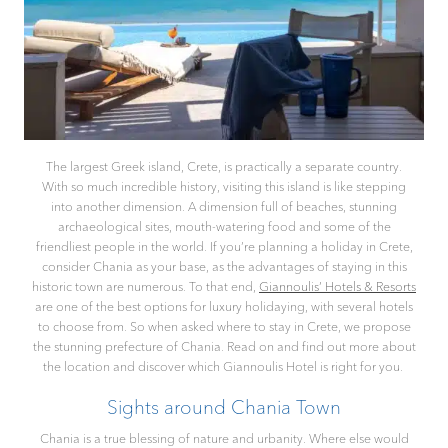
The largest Greek island, Crete, is practically a separate country.
With so much incredible history, visiting this island is like stepping
into another dimension. A dimension full of beaches, stunning
archaeological sites, mouth-watering food and some of the
friendliest people in the world. If you’re planning a holiday in Crete,
consider Chania as your base, as the advantages of staying in this
historic town are numerous. To that end,
Giannoulis’ Hotels & Resorts
are one of the best options for luxury holidaying, with several hotels
to choose from. So when asked where to stay in Crete, we propose
the stunning prefecture of Chania. Read on and find out more about
the location and discover which Giannoulis Hotel is right for you.
Sights around Chania Town
Chania is a true blessing of nature and urbanity. Where else would