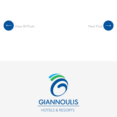
Post navigation
View All Posts
Next Post