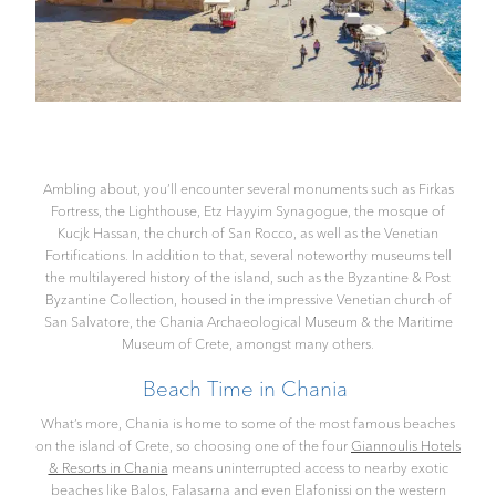
Ambling about, you’ll encounter several monuments such as Firkas
Fortress, the Lighthouse, Etz Hayyim Synagogue, the mosque of
Kucjk Hassan, the church of San Rocco, as well as the Venetian
Fortifications. In addition to that, several noteworthy museums tell
the multilayered history of the island, such as the Byzantine & Post
Byzantine Collection, housed in the impressive Venetian church of
San Salvatore, the Chania Archaeological Museum & the Maritime
Museum of Crete, amongst many others.
Beach Time in Chania
What’s more, Chania is home to some of the most famous beaches
on the island of Crete, so choosing one of the four
Giannoulis Hotels
& Resorts in Chania
means uninterrupted access to nearby exotic
beaches like Balos, Falasarna and even Elafonissi on the western