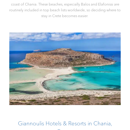
coast of Chania. These beaches, especially Balos and Elafonissi are
routinely included in top beach lists worldwide, so deciding where to
stay in Crete becomes easier.
Giannoulis Hotels & Resorts in Chania,