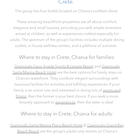
Crete.
The group has four hotels located on Chania’s northern shore.
These amazing beachfront properties are all about comfort,
elegance and small luxuries, providing you with ample amenities
aimed at children, as well as experiences crafted especially for
adults. The spectrum of the group’s facilities includes multiple dining
outlets, in-house wellness centers, and a plethora of activities.
Where to stay in Crete, Chania for families:
Giannoulis Cavo Spada Sports & Leisure Resort
and
Giannoulis
Santa Marina Beach Hotel
are the best options for family stays on
Chania’s waterfront. They combine elegant surroundings with
luxurious facilities for activities and fulfilling experiences. If your
family is an active one and interested in doing lots of
sports and
fitness
, then the former is your best choice. If you seek a more
leisurely approach to
experiences
, then the latter is ideal.
Where to stay in Crete, Chania for adults:
Giannoulis Santa Marina Plaza Beach Hotel
&
Giannoulis Grand Bay
Beach Resort
are the group’s adults-only resorts on Chania’s