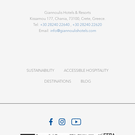
Giannoulis Hotels & Resorts
Kissamou 177, Chania, 73100, Crete, Greece.
Tel:
+30 28240 22640
,
+30 28240 22620
Email:
info@giannoulishotels.com
SUSTAINABILITY
ACCESSIBLE HOSPITALITY
DESTINATIONS
BLOG