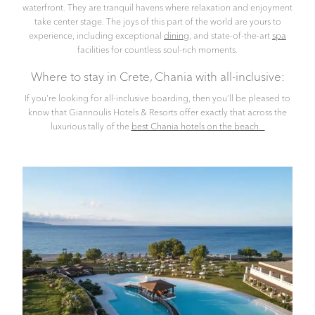
waterfront. They are tranquil havens where relaxation and enjoyment
take center stage. The joys of this part of the world are yours to
experience, including exceptional
dining
, and state-of-the-art
spa
facilities for countless soul-rich moments.
Where to stay in Crete, Chania with all-inclusive:
If you’re looking for all-inclusive boarding, then you’ll be pleased to
know that Giannoulis Hotels & Resorts offer exactly that across the
luxurious tally of the
best Chania hotels on the beach.