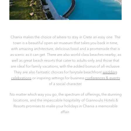
Chania makes the choice of where to stay in Crete an easy one. The
town is a beautiful open-air museum that takes you back in time,
with amazing architecture, delicious food and a promenade that is
as scenic as it can get. There are also world-class beaches nearby, as
well as great beach resorts that cater to adults-only and those that
are ideal for family vacations, with the added bonus of all-inclusive.
They are also fantastic choices for fairytale beachfront
wedding
celebrations
or inspiring settings for business
conferences & events
of a social character.
No matter which way you go, the spectrum of offerings, the stunning
locations, and the impeccable hospitality of Giannoulis Hotels &
Resorts promises to make your holidays in Chania a memorable
affair.