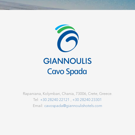
o
o
k
D
i
r
e
Rapaniana, Kolymbari, Chania, 73006, Crete, Greece.
c
Tel:
+30 28240 22121
,
+30 28240 23301
Email:
cavospada@giannoulishotels.com
t
.