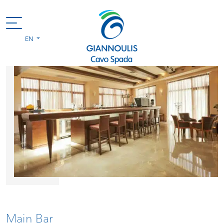
EN
Main Bar