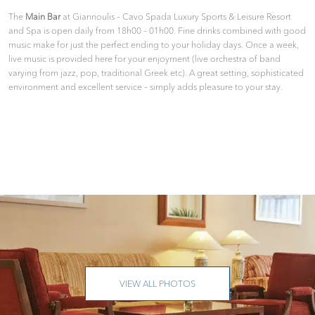
The
Main Bar
at Giannoulis – Cavo Spada Luxury Sports & Leisure Resort
and Spa is open daily from 18h00 – 01h00. Fine drinks combined with good
music make for just the perfect ending to your holiday days. Once a week,
live music is provided here for your enjoyment (live orchestra of band
varying from jazz, pop, traditional Greek etc). A great setting, sophisticated
environment and excellent service – simply adds pleasure to your stay.
VIEW ALL PHOTOS