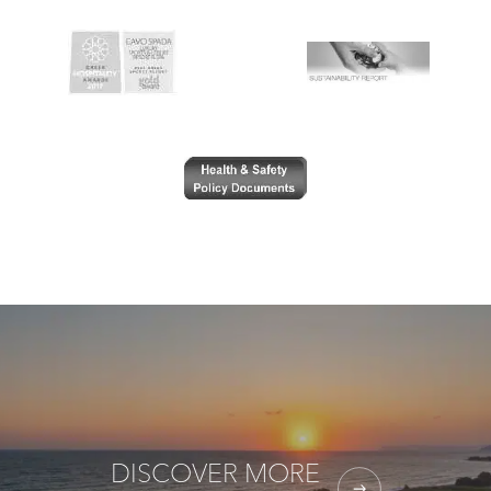
DISCOVER MORE