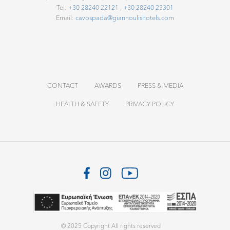
c
Tel:
+30 28240 22121
,
+30 28240 23301
Email:
cavospada@giannoulishotels.com
t
.
E
CONTACT
AWARDS
PRESS & MEDIA
n
HEALTH & SAFETY
PRIVACY POLICY
j
o
y
M
o
© 2025 Copyright All rights reserved