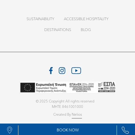
SUSTAINABILITY
ACCESSIBLE HOSPITALITY
DESTINATIONS
BLOG
© 2025 Copyright All rights reserved
MHTE 8461001000
Created By
Nelios
BOOK NOW