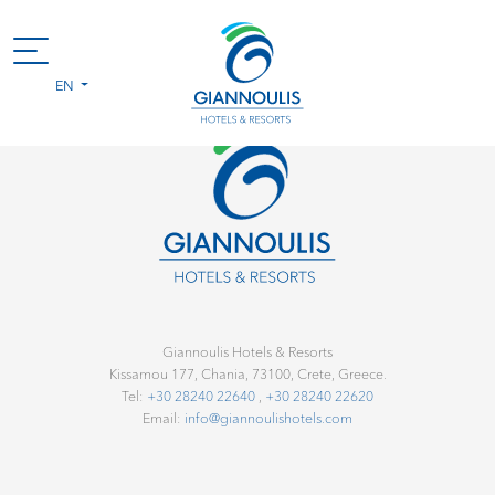
EN
Giannoulis Hotels & Resorts
Kissamou 177, Chania, 73100, Crete, Greece.
Tel:
+30 28240 22640
,
+30 28240 22620
Email:
info@giannoulishotels.com