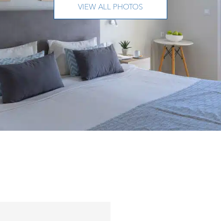
VIEW ALL PHOTOS