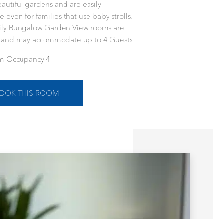
eautiful gardens and are easily
e even for families that use baby strolls.
ily Bungalow Garden View rooms are
s and may accommodate up to 4 Guests.
 Occupancy 4
OOK THIS ROOM