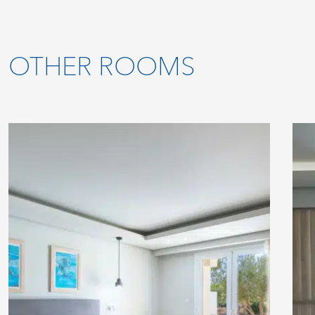
OTHER ROOMS