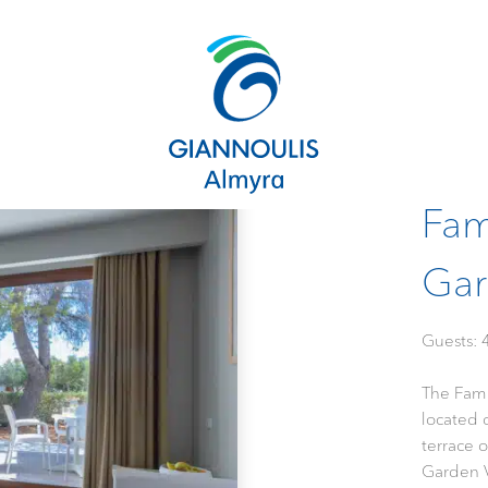
Fam
Gar
Gues
The Fam
located 
terrace 
Garden V