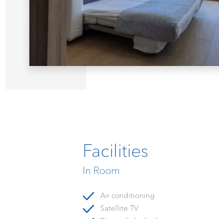
Facilities
In Room
Air conditioning
Satellite TV