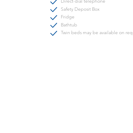
Direct-dial telephone
Safety Deposit Box
Fridge
Bathtub
Twin beds may be available on req