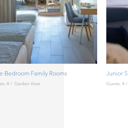
e-Bedroom Family Rooms
Junior S
ts: 4
Garden View
Guests: 4