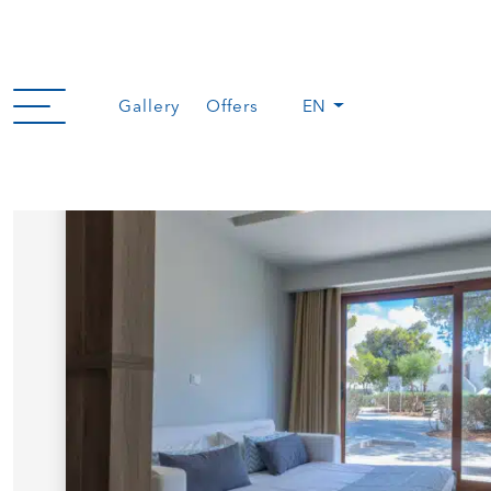
Gallery
Offers
EN