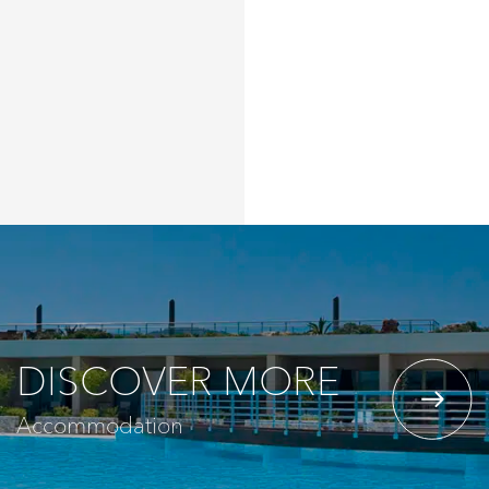
DISCOVER MORE
Accommodation