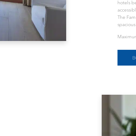
hotels b
accessibl
The Fam
spaciou
Maximum
B